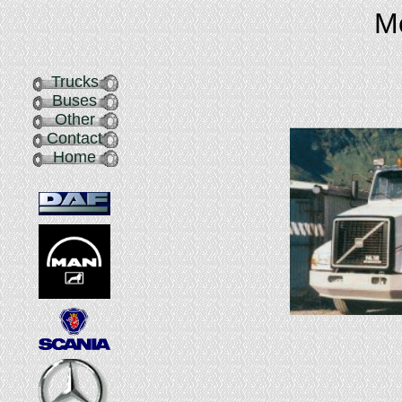
Me
Trucks
Buses
Other
Contact
Home